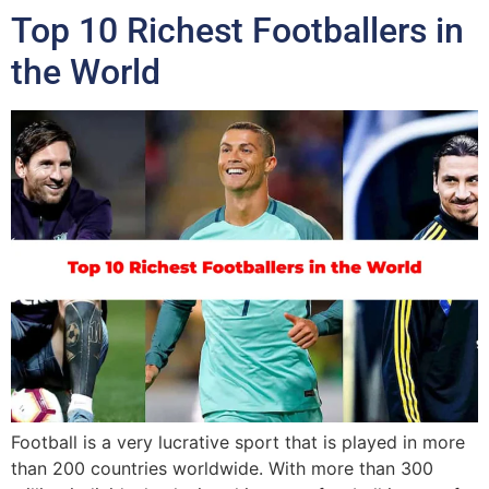
Top 10 Richest Footballers in
the World
Football is a very lucrative sport that is played in more
than 200 countries worldwide. With more than 300