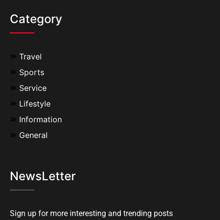
Category
Travel
Sports
Service
Lifestyle
Information
General
NewsLetter
Sign up for more interesting and trending posts