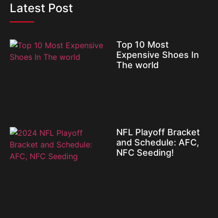
Latest Post
Top 10 Most
Expensive Shoes In
The world
NFL Playoff Bracket
and Schedule: AFC,
NFC Seeding!