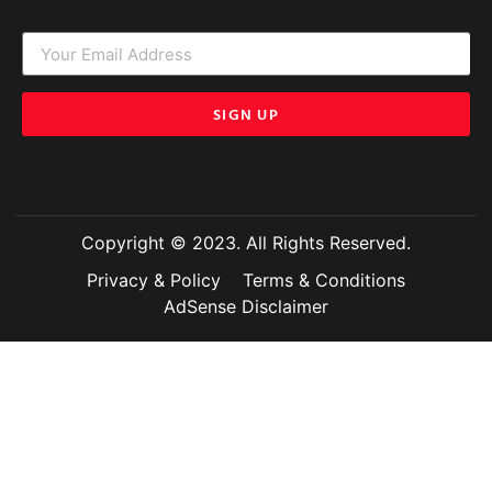
SIGN UP
Copyright © 2023. All Rights Reserved.
Privacy & Policy
Terms & Conditions
AdSense Disclaimer