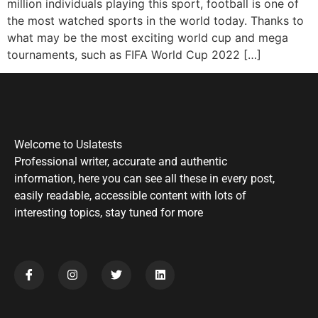
million individuals playing this sport, football is one of
the most watched sports in the world today. Thanks to
what may be the most exciting world cup and mega
tournaments, such as FIFA World Cup 2022 […]
Welcome to Uslatests
Professional writer, accurate and authentic
information, here you can see all these in every post,
easily readable, accessible content with lots of
interesting topics, stay tuned for more