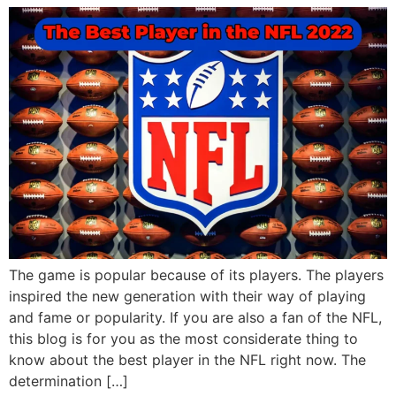
The game is popular because of its players. The players
inspired the new generation with their way of playing
and fame or popularity. If you are also a fan of the NFL,
this blog is for you as the most considerate thing to
know about the best player in the NFL right now. The
determination […]