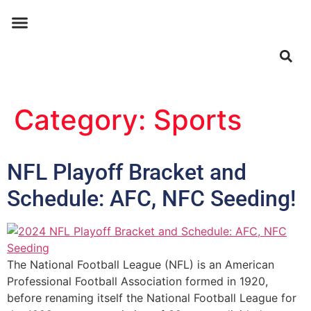
ABOUT US
CONTACT US
Category:
Sports
NFL Playoff Bracket and
Schedule: AFC, NFC Seeding!
The National Football League (NFL) is an American
Professional Football Association formed in 1920,
before renaming itself the National Football League for