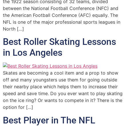
the 1922 season consisting of 32 teams, divided
between the National Football Conference (NFC) and
the American Football Conference (AFC) equally. The
NFL is one of the major professional sports leagues in
North […]
Best Roller Skating Lessons
in Los Angeles
Skates are becoming a cool item and a prop to show
off and many youngsters use them for going outside
their nearby place which helps them to increase their
speed and save time. Do you ever want to play skating
on the ice ring? Or wants to compete in it? There is the
option for […]
Best Player in The NFL