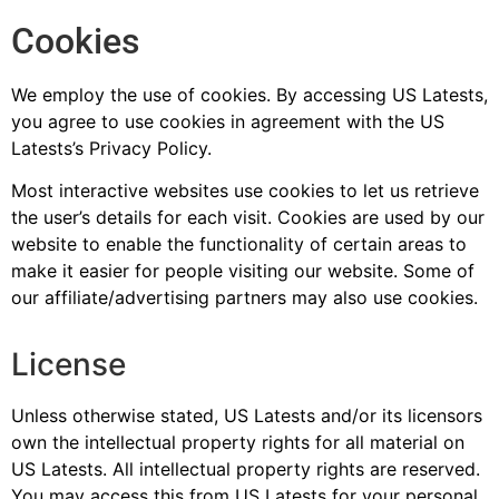
Cookies
We employ the use of cookies. By accessing US Latests,
you agree to use cookies in agreement with the US
Latests’s Privacy Policy.
Most interactive websites use cookies to let us retrieve
the user’s details for each visit. Cookies are used by our
website to enable the functionality of certain areas to
make it easier for people visiting our website. Some of
our affiliate/advertising partners may also use cookies.
License
Unless otherwise stated, US Latests and/or its licensors
own the intellectual property rights for all material on
US Latests. All intellectual property rights are reserved.
You may access this from US Latests for your personal