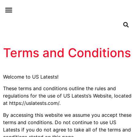
ABOUT US
CONTACT US
Terms and Conditions
Welcome to US Latests!
These terms and conditions outline the rules and
regulations for the use of US Latests’s Website, located
at https://uslatests.com/.
By accessing this website we assume you accept these
terms and conditions. Do not continue to use US
Latests if you do not agree to take all of the terms and
conditions stated on this page.