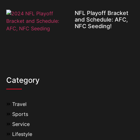
NFL Playoff Bracket
and Schedule: AFC,
NFC Seeding!
Category
Travel
Sports
Service
Lifestyle