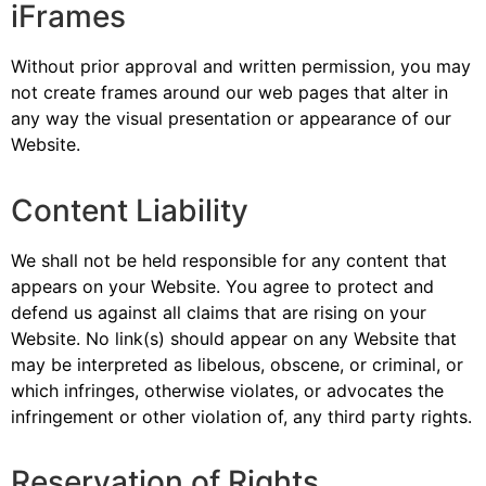
iFrames
Without prior approval and written permission, you may
not create frames around our web pages that alter in
any way the visual presentation or appearance of our
Website.
Content Liability
We shall not be held responsible for any content that
appears on your Website. You agree to protect and
defend us against all claims that are rising on your
Website. No link(s) should appear on any Website that
may be interpreted as libelous, obscene, or criminal, or
which infringes, otherwise violates, or advocates the
infringement or other violation of, any third party rights.
Reservation of Rights