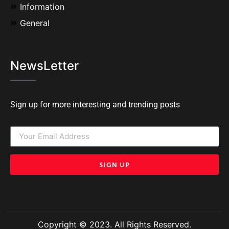
Information
General
NewsLetter
Sign up for more interesting and trending posts
SIGN UP
Copyright © 2023. All Rights Reserved.