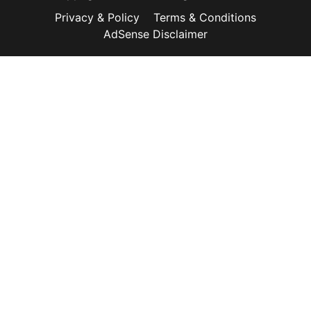
Privacy & Policy
Terms & Conditions
AdSense Disclaimer