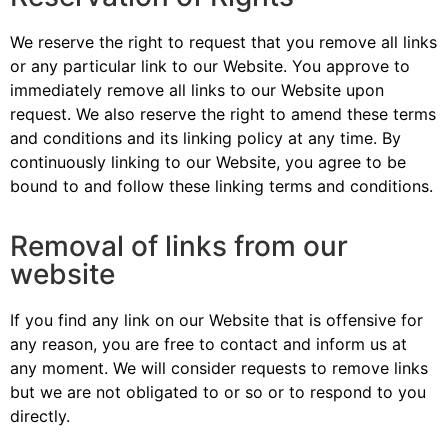
We reserve the right to request that you remove all links
or any particular link to our Website. You approve to
immediately remove all links to our Website upon
request. We also reserve the right to amend these terms
and conditions and its linking policy at any time. By
continuously linking to our Website, you agree to be
bound to and follow these linking terms and conditions.
Removal of links from our
website
If you find any link on our Website that is offensive for
any reason, you are free to contact and inform us at
any moment. We will consider requests to remove links
but we are not obligated to or so or to respond to you
directly.