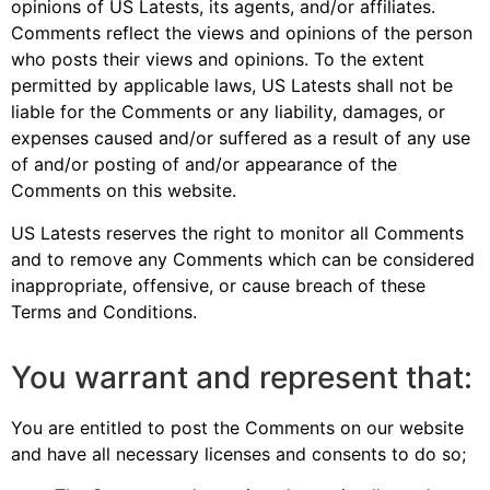
opinions of US Latests, its agents, and/or affiliates.
Comments reflect the views and opinions of the person
who posts their views and opinions. To the extent
permitted by applicable laws, US Latests shall not be
liable for the Comments or any liability, damages, or
expenses caused and/or suffered as a result of any use
of and/or posting of and/or appearance of the
Comments on this website.
US Latests reserves the right to monitor all Comments
and to remove any Comments which can be considered
inappropriate, offensive, or cause breach of these
Terms and Conditions.
You warrant and represent that:
You are entitled to post the Comments on our website
and have all necessary licenses and consents to do so;