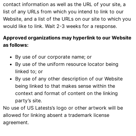
contact information as well as the URL of your site, a
list of any URLs from which you intend to link to our
Website, and a list of the URLs on our site to which you
would like to link. Wait 2-3 weeks for a response.
Approved organizations may hyperlink to our Website
as follows:
By use of our corporate name; or
By use of the uniform resource locator being
linked to; or
By use of any other description of our Website
being linked to that makes sense within the
context and format of content on the linking
party’s site.
No use of US Latests’s logo or other artwork will be
allowed for linking absent a trademark license
agreement.