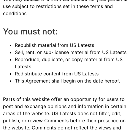
use subject to restrictions set in these terms and
conditions.
You must not:
Republish material from US Latests
Sell, rent, or sub-license material from US Latests
Reproduce, duplicate, or copy material from US
Latests
Redistribute content from US Latests
This Agreement shall begin on the date hereof.
Parts of this website offer an opportunity for users to
post and exchange opinions and information in certain
areas of the website. US Latests does not filter, edit,
publish, or review Comments before their presence on
the website. Comments do not reflect the views and