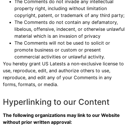
The Comments do not invade any intellectual
property right, including without limitation
copyright, patent, or trademark of any third party;
The Comments do not contain any defamatory,
libelous, offensive, indecent, or otherwise unlawful
material which is an invasion of privacy
The Comments will not be used to solicit or
promote business or custom or present
commercial activities or unlawful activity.
You hereby grant US Latests a non-exclusive license to
use, reproduce, edit, and authorize others to use,
reproduce, and edit any of your Comments in any
forms, formats, or media.
Hyperlinking to our Content
The following organizations may link to our Website
without prior written approval: