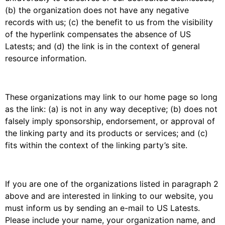
(b) the organization does not have any negative
records with us; (c) the benefit to us from the visibility
of the hyperlink compensates the absence of US
Latests; and (d) the link is in the context of general
resource information.
These organizations may link to our home page so long
as the link: (a) is not in any way deceptive; (b) does not
falsely imply sponsorship, endorsement, or approval of
the linking party and its products or services; and (c)
fits within the context of the linking party’s site.
If you are one of the organizations listed in paragraph 2
above and are interested in linking to our website, you
must inform us by sending an e-mail to US Latests.
Please include your name, your organization name, and