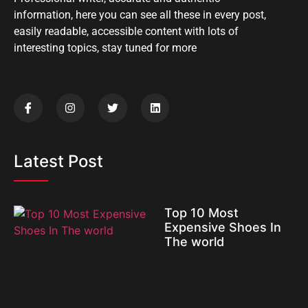
information, here you can see all these in every post,
easily readable, accessible content with lots of
interesting topics, stay tuned for more
Latest Post
Top 10 Most
Expensive Shoes In
The world