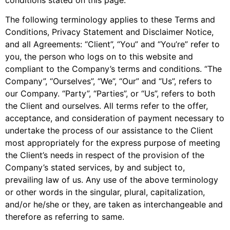
The following terminology applies to these Terms and
Conditions, Privacy Statement and Disclaimer Notice,
and all Agreements: “Client”, “You” and “You’re” refer to
you, the person who logs on to this website and
compliant to the Company’s terms and conditions. “The
Company”, “Ourselves”, “We”, “Our” and “Us”, refers to
our Company. “Party”, “Parties”, or “Us”, refers to both
the Client and ourselves. All terms refer to the offer,
acceptance, and consideration of payment necessary to
undertake the process of our assistance to the Client
most appropriately for the express purpose of meeting
the Client’s needs in respect of the provision of the
Company’s stated services, by and subject to,
prevailing law of us. Any use of the above terminology
or other words in the singular, plural, capitalization,
and/or he/she or they, are taken as interchangeable and
therefore as referring to same.