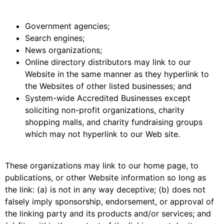
Government agencies;
Search engines;
News organizations;
Online directory distributors may link to our
Website in the same manner as they hyperlink to
the Websites of other listed businesses; and
System-wide Accredited Businesses except
soliciting non-profit organizations, charity
shopping malls, and charity fundraising groups
which may not hyperlink to our Web site.
These organizations may link to our home page, to
publications, or other Website information so long as
the link: (a) is not in any way deceptive; (b) does not
falsely imply sponsorship, endorsement, or approval of
the linking party and its products and/or services; and