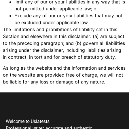
limit any of our or your liabilities in any way that is
not permitted under applicable law; or
Exclude any of our or your liabilities that may not
be excluded under applicable law.
The limitations and prohibitions of liability set in this
Section and elsewhere in this disclaimer: (a) are subject
to the preceding paragraph; and (b) govern all liabilities
arising under the disclaimer, including liabilities arising
in contract, in tort and for breach of statutory duty.
As long as the website and the information and services
on the website are provided free of charge, we will not
be liable for any loss or damage of any nature.
Welcome to Uslatests
Professional writer, accurate and authentic