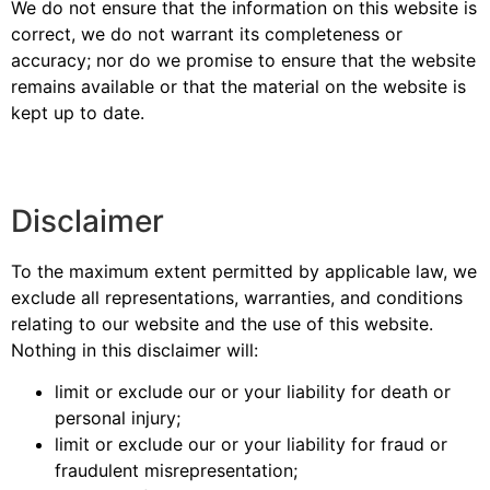
We do not ensure that the information on this website is
correct, we do not warrant its completeness or
accuracy; nor do we promise to ensure that the website
remains available or that the material on the website is
kept up to date.
Disclaimer
To the maximum extent permitted by applicable law, we
exclude all representations, warranties, and conditions
relating to our website and the use of this website.
Nothing in this disclaimer will:
limit or exclude our or your liability for death or
personal injury;
limit or exclude our or your liability for fraud or
fraudulent misrepresentation;