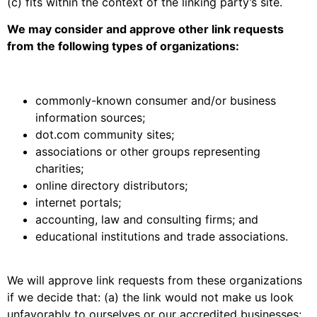
(c) fits within the context of the linking party’s site.
We may consider and approve other link requests
from the following types of organizations:
commonly-known consumer and/or business
information sources;
dot.com community sites;
associations or other groups representing
charities;
online directory distributors;
internet portals;
accounting, law and consulting firms; and
educational institutions and trade associations.
We will approve link requests from these organizations
if we decide that: (a) the link would not make us look
unfavorably to ourselves or our accredited businesses;