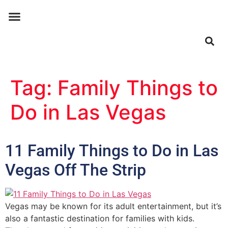
ABOUT US
CONTACT US
Tag:
Family Things to
Do in Las Vegas
11 Family Things to Do in Las
Vegas Off The Strip
Vegas may be known for its adult entertainment, but it’s
also a fantastic destination for families with kids.