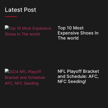
Latest Post
Top 10 Most
Expensive Shoes In
The world
NFL Playoff Bracket
and Schedule: AFC,
NFC Seeding!