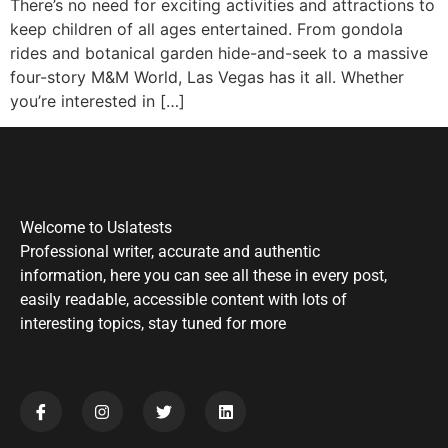
There’s no need for exciting activities and attractions to
keep children of all ages entertained. From gondola
rides and botanical garden hide-and-seek to a massive
four-story M&M World, Las Vegas has it all. Whether
you’re interested in […]
Welcome to Uslatests
Professional writer, accurate and authentic
information, here you can see all these in every post,
easily readable, accessible content with lots of
interesting topics, stay tuned for more