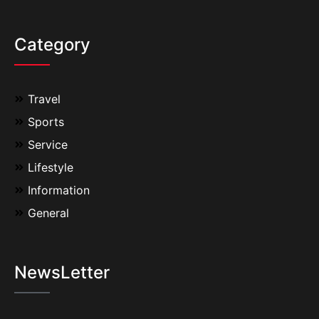
Category
Travel
Sports
Service
Lifestyle
Information
General
NewsLetter