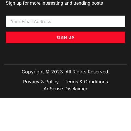
Sign up for more interesting and trending posts
SIGN UP
Copyright © 2023. All Rights Reserved.
Privacy & Policy
Terms & Conditions
AdSense Disclaimer