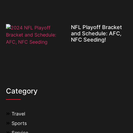
NFL Playoff Bracket
and Schedule: AFC,
NFC Seeding!
Category
Travel
Sports
Service