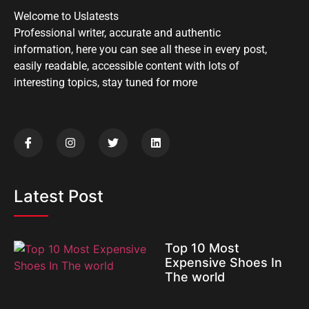
Welcome to Uslatests
Professional writer, accurate and authentic
information, here you can see all these in every post,
easily readable, accessible content with lots of
interesting topics, stay tuned for more
Latest Post
Top 10 Most
Expensive Shoes In
The world