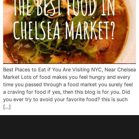
Best Places to Eat if You Are Visiting NYC, Near Chelsea
Market Lots of food makes you feel hungry and every
time you passed through a food market you surely feel
a craving for food if yes, then this blog is for you. Did
you ever try to avoid your favorite food? this is such
[…]