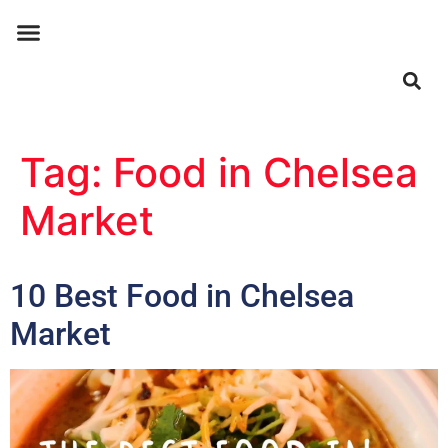
ABOUT US
CONTACT US
Tag:
Food in Chelsea
Market
10 Best Food in Chelsea
Market