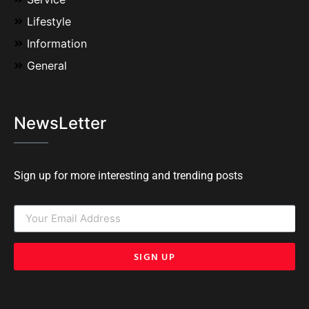
Lifestyle
Information
General
NewsLetter
Sign up for more interesting and trending posts
SIGN UP