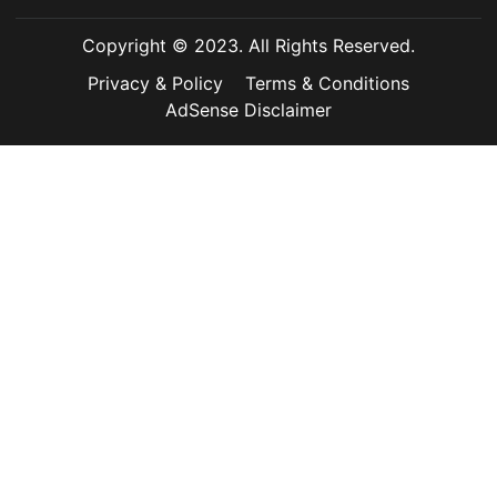
Copyright © 2023. All Rights Reserved.
Privacy & Policy
Terms & Conditions
AdSense Disclaimer