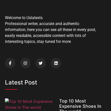
Welcome to Uslatests
Professional writer, accurate and authentic
information, here you can see all these in every post,
easily readable, accessible content with lots of
interesting topics, stay tuned for more
Latest Post
Top 10 Most
Expensive Shoes In