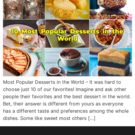
Most Popular Desserts in the World – It was hard to
choose just 10 of our favorites! Imagine and ask other
people their favorites and the best dessert in the world.
Bet, their answer is different from yours as everyone
has a different taste and preferences among the whole
dishes. Some like sweet most others […]