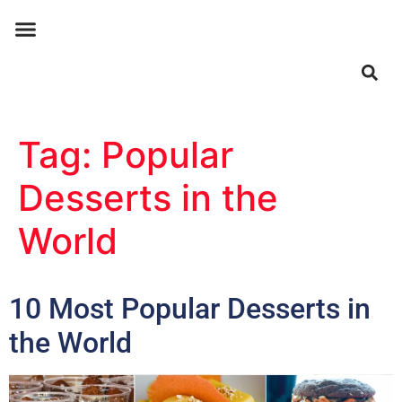
ABOUT US
CONTACT US
Tag:
Popular
Desserts in the
World
10 Most Popular Desserts in
the World