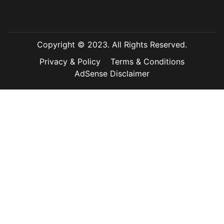
Copyright © 2023. All Rights Reserved.
Privacy & Policy
Terms & Conditions
AdSense Disclaimer