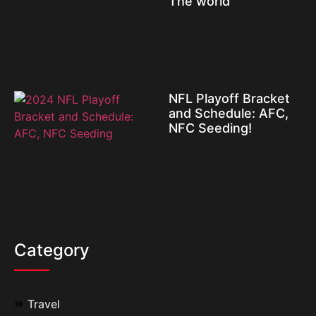
The world
NFL Playoff Bracket
and Schedule: AFC,
NFC Seeding!
Category
Travel