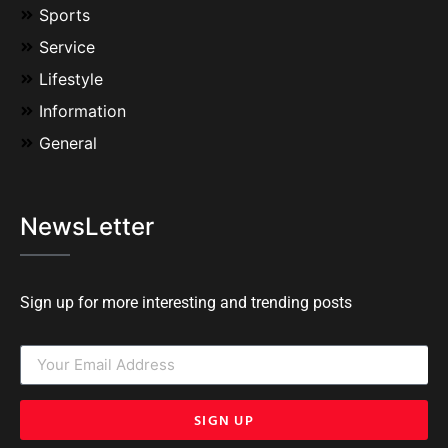
Sports
Service
Lifestyle
Information
General
NewsLetter
Sign up for more interesting and trending posts
SIGN UP