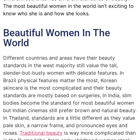
The most beautiful women in the world isn’t exciting to
know who she is and how she looks.
Beautiful Women In The
World
Different countries and areas have their beauty
standards in the west majority still value the tall,
slender-but-busty women with delicate features. In
Brazil physical features matter the most, Korean
skincare is the most complicated and their beauty
standards are mostly based on surgeries, In India, slim
bodies become the standard for most beautiful women
but Indian cinemas still prefer brown and natural beauty.
In Thailand, standards are a little different as they value
pale skin, a narrow frame, and pronounced eyes and
noses.
Traditional beauty
is way more complicated than