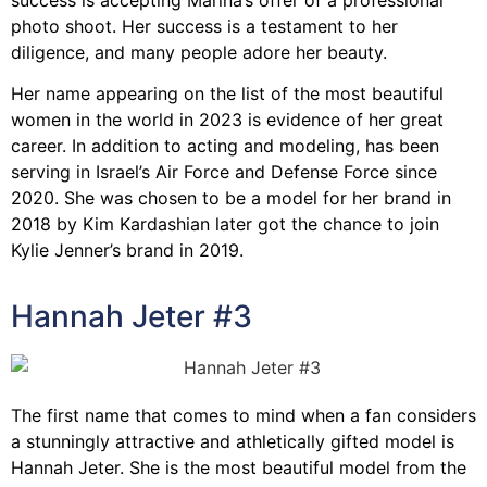
photo shoot. Her success is a testament to her
diligence, and many people adore her beauty.
Her name appearing on the list of the most beautiful
women in the world in 2023 is evidence of her great
career. In addition to acting and modeling, has been
serving in Israel’s Air Force and Defense Force since
2020. She was chosen to be a model for her brand in
2018 by Kim Kardashian later got the chance to join
Kylie Jenner’s brand in 2019.
Hannah Jeter #3
The first name that comes to mind when a fan considers
a stunningly attractive and athletically gifted model is
Hannah Jeter. She is the most beautiful model from the