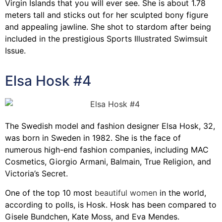
Virgin Islands that you will ever see. She is about 1.78
meters tall and sticks out for her sculpted bony figure
and appealing jawline. She shot to stardom after being
included in the prestigious Sports Illustrated Swimsuit
Issue.
Elsa Hosk #4
The Swedish model and fashion designer Elsa Hosk, 32,
was born in Sweden in 1982. She is the face of
numerous high-end fashion companies, including MAC
Cosmetics, Giorgio Armani, Balmain, True Religion, and
Victoria’s Secret.
One of the top 10 most
beautiful women
in the world,
according to polls, is Hosk. Hosk has been compared to
Gisele Bundchen, Kate Moss, and Eva Mendes.