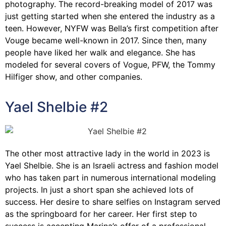
photography. The record-breaking model of 2017 was
just getting started when she entered the industry as a
teen. However, NYFW was Bella’s first competition after
Vouge became well-known in 2017. Since then, many
people have liked her walk and elegance. She has
modeled for several covers of Vogue, PFW, the Tommy
Hilfiger show, and other companies.
Yael Shelbie #2
The other most attractive lady in the world in 2023 is
Yael Shelbie. She is an Israeli actress and fashion model
who has taken part in numerous international modeling
projects. In just a short span she achieved lots of
success. Her desire to share selfies on Instagram served
as the springboard for her career. Her first step to
success is accepting Marina’s offer of a professional