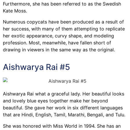
Furthermore, she has been referred to as the Swedish
Kate Moss.
Numerous copycats have been produced as a result of
her success, with many of them attempting to replicate
her exotic appearance, curvy shape, and modeling
profession. Most, meanwhile, have fallen short of
drawing in viewers in the same way as the original.
Aishwarya Rai #5
Aishwarya Rai what a graceful lady. Her beautiful looks
and lovely blue eyes together make her beyond
beautiful. She gave her work in six different languages
that are Hindi, English, Tamil, Marathi, Bengali, and Tulu.
She was honored with Miss World in 1994. She has an