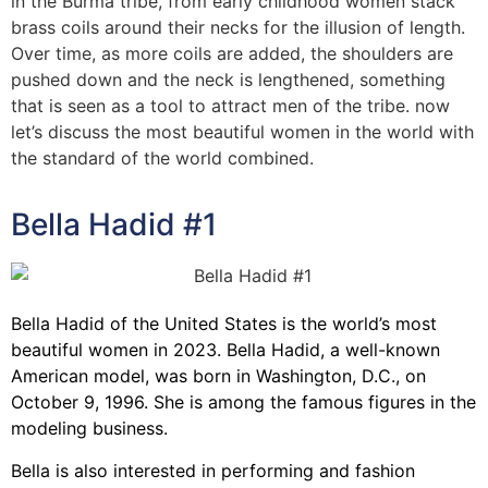
in the Burma tribe, from early childhood women stack
brass coils around their necks for the illusion of length.
Over time, as more coils are added, the shoulders are
pushed down and the neck is lengthened, something
that is seen as a tool to attract men of the tribe. now
let’s discuss the most beautiful women in the world with
the standard of the world combined.
Bella Hadid #1
Bella Hadid of the United States is the world’s most
beautiful women in 2023. Bella Hadid, a well-known
American model, was born in Washington, D.C., on
October 9, 1996. She is among the famous figures in the
modeling business.
Bella is also interested in performing and fashion