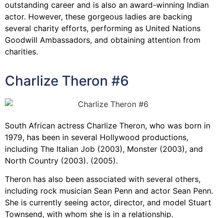
outstanding career and is also an award-winning Indian
actor. However, these gorgeous ladies are backing
several charity efforts, performing as United Nations
Goodwill Ambassadors, and obtaining attention from
charities.
Charlize Theron #6
South African actress Charlize Theron, who was born in
1979, has been in several Hollywood productions,
including The Italian Job (2003), Monster (2003), and
North Country (2003). (2005).
Theron has also been associated with several others,
including rock musician Sean Penn and actor Sean Penn.
She is currently seeing actor, director, and model Stuart
Townsend, with whom she is in a relationship.