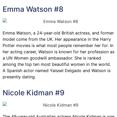
Emma Watson #8
Emma Watson, a 24-year-old British actress, and former
model come from the UK. Her appearance in the Harry
Potter movies is what most people remember her for. In
her acting career, Watson is known for her profession as
a UN Women goodwill ambassador. She is ranked
among the top ten most beautiful women in the world.
A Spanish actor named Yaissel Delgado and Watson is
presently dating.
Nicole Kidman #9
The 49-year-old Australian actress Nicole Kidman is one