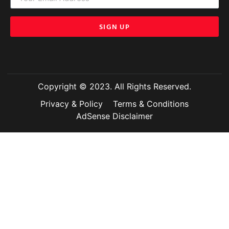
SIGN UP
Copyright © 2023. All Rights Reserved.
Privacy & Policy
Terms & Conditions
AdSense Disclaimer