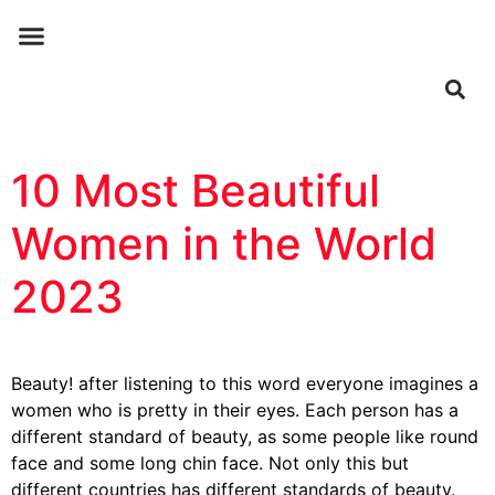
ABOUT US
CONTACT US
10 Most Beautiful
Women in the World
2023
Beauty! after listening to this word everyone imagines a
women who is pretty in their eyes. Each person has a
different standard of beauty, as some people like round
face and some long chin face. Not only this but
different countries has different standards of beauty.