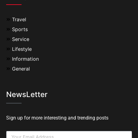
Travel
Sports
Service
Lifestyle
Information
General
NewsLetter
Sign up for more interesting and trending posts