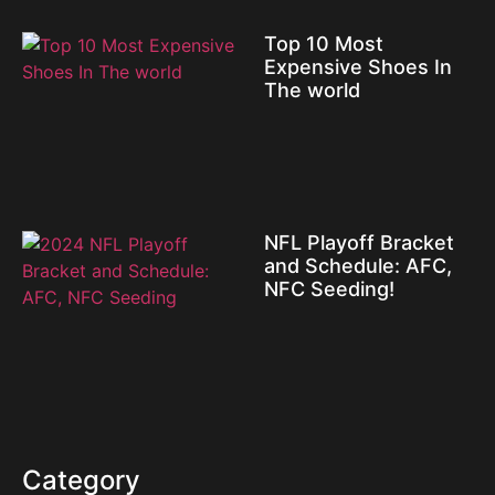
Top 10 Most
Expensive Shoes In
The world
NFL Playoff Bracket
and Schedule: AFC,
NFC Seeding!
Category