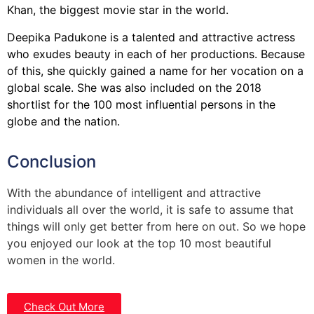
Khan, the biggest movie star in the world.
Deepika Padukone is a talented and attractive actress
who exudes beauty in each of her productions. Because
of this, she quickly gained a name for her vocation on a
global scale. She was also included on the 2018
shortlist for the 100 most influential persons in the
globe and the nation.
Conclusion
With the abundance of intelligent and attractive
individuals all over the world, it is safe to assume that
things will only get better from here on out. So we hope
you enjoyed our look at the top 10 most beautiful
women in the world.
Check Out More