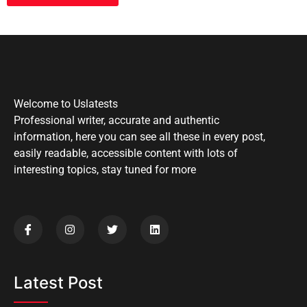
Welcome to Uslatests
Professional writer, accurate and authentic
information, here you can see all these in every post,
easily readable, accessible content with lots of
interesting topics, stay tuned for more
Latest Post