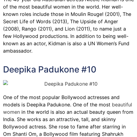
of the most beautiful women in the world. Her well-
known roles include those in Moulin Rouge! (2001), The
Secret Life of Words (2013), The Upside of Anger
(2008), Rango (2011), and Lion (2011), to name just a
few Hollywood productions. In addition to being well-
known as an actor, Kidman is also a UN Women’s Fund
ambassador.
Deepika Padukone #10
One of the most popular Bollywood actresses and
models is Deepika Padukone. One of the most
beautiful
women
in the world is also an actual beauty queen from
India. She works as an attractive, tall, and skinny
Bollywood actress. She rose to fame after starring in
Om Shanti Om, a Bollywood film featuring Shahrukh