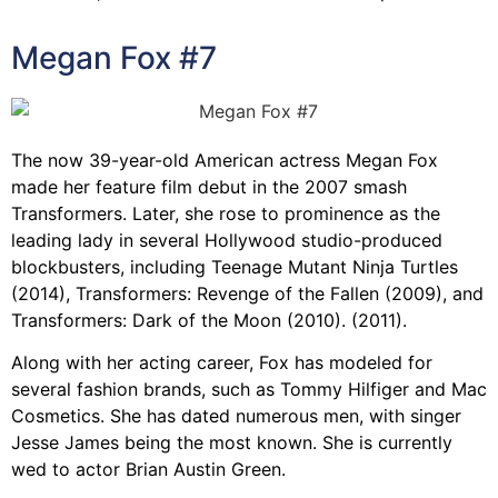
Megan Fox #7
The now 39-year-old American actress Megan Fox
made her feature film debut in the 2007 smash
Transformers. Later, she rose to prominence as the
leading lady in several Hollywood studio-produced
blockbusters, including Teenage Mutant Ninja Turtles
(2014), Transformers: Revenge of the Fallen (2009), and
Transformers: Dark of the Moon (2010). (2011).
Along with her acting career, Fox has modeled for
several fashion brands, such as Tommy Hilfiger and Mac
Cosmetics. She has dated numerous men, with singer
Jesse James being the most known. She is currently
wed to actor Brian Austin Green.