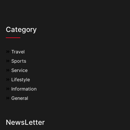
Category
Travel
Sports
Service
Lifestyle
Information
General
NewsLetter