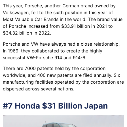
This year, Porsche, another German brand owned by
Volkswagen, fell to the sixth position in this year of
Most Valuable Car Brands in the world. The brand value
of Porsche increased from $33.91 billion in 2021 to
$34.32 billion in 2022.
Porsche and VW have always had a close relationship.
In 1969, they collaborated to create the highly
successful VW-Porsche 914 and 914-6.
There are 7000 patents held by the corporation
worldwide, and 400 new patents are filed annually. Six
manufacturing facilities operated by the corporation are
dispersed across several nations.
#7 Honda $31 Billion Japan