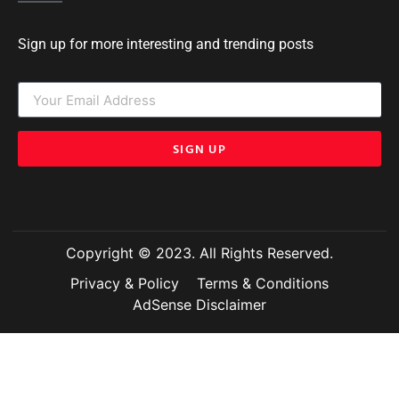
Sign up for more interesting and trending posts
SIGN UP
Copyright © 2023. All Rights Reserved.
Privacy & Policy
Terms & Conditions
AdSense Disclaimer