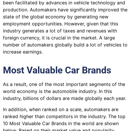
been facilitated by advances in vehicle technology and
production. Automakers have significantly improved the
state of the global economy by generating new
employment opportunities. However, given that this
industry generates a lot of taxes and revenues with
foreign currency, it is crucial in the market. A large
number of automakers globally build a lot of vehicles to
increase earnings.
Most Valuable Car Brands
As a result, one of the most important segments of the
world economy is the automobile industry. In this
industry, billions of dollars are made globally each year.
In addition, when ranked on a scale, automakers are
ranked higher than competitors in the industry. The top
10 Most Valuable Car Brands in the world are shown
below. Based on their market value and popularity,