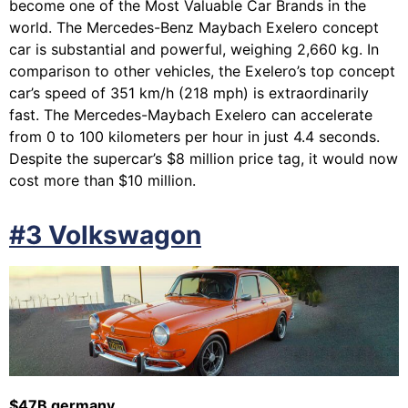
become one of the Most Valuable Car Brands in the
world. The Mercedes-Benz Maybach Exelero concept
car is substantial and powerful, weighing 2,660 kg. In
comparison to other vehicles, the Exelero’s top concept
car’s speed of 351 km/h (218 mph) is extraordinarily
fast. The Mercedes-Maybach Exelero can accelerate
from 0 to 100 kilometers per hour in just 4.4 seconds.
Despite the supercar’s $8 million price tag, it would now
cost more than $10 million.
#3 Volkswagon
$47B germany