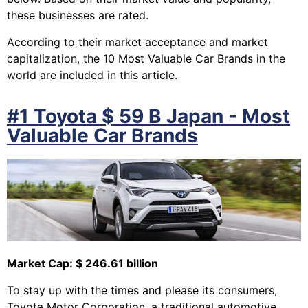
these businesses are rated.
According to their market acceptance and market
capitalization, the 10 Most Valuable Car Brands in the
world are included in this article.
#1 Toyota $ 59 B Japan - Most
Valuable Car Brands
Market Cap: $ 246.61 billion
To stay up with the times and please its consumers,
Toyota Motor Corporation, a traditional automotive