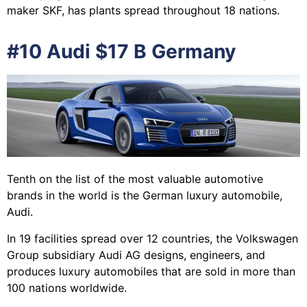
maker SKF, has plants spread throughout 18 nations.
#10 Audi $17 B Germany
Tenth on the list of the most valuable automotive
brands in the world is the German luxury automobile,
Audi.
In 19 facilities spread over 12 countries, the Volkswagen
Group subsidiary Audi AG designs, engineers, and
produces luxury automobiles that are sold in more than
100 nations worldwide.