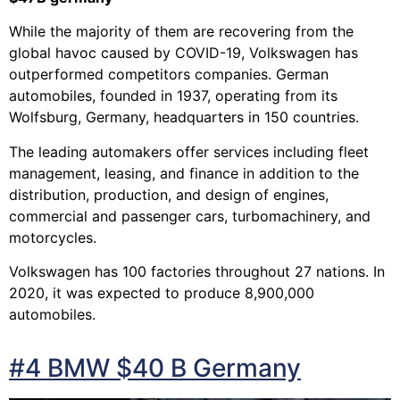
While the majority of them are recovering from the
global havoc caused by COVID-19, Volkswagen has
outperformed competitors companies. German
automobiles, founded in 1937, operating from its
Wolfsburg, Germany, headquarters in 150 countries.
The leading automakers offer services including fleet
management, leasing, and finance in addition to the
distribution, production, and design of engines,
commercial and passenger cars, turbomachinery, and
motorcycles.
Volkswagen has 100 factories throughout 27 nations. In
2020, it was expected to produce 8,900,000
automobiles.
#4 BMW $40 B Germany