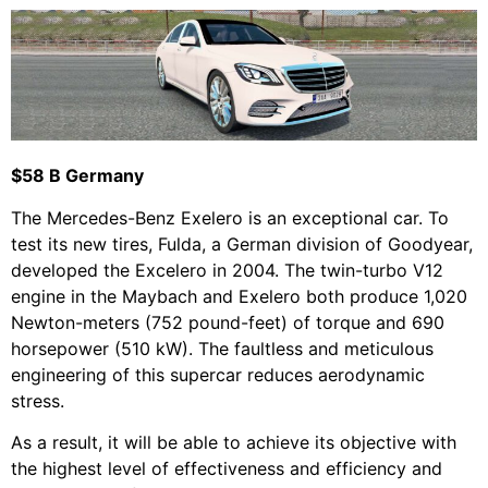
$58 B Germany
The Mercedes-Benz Exelero is an exceptional car. To
test its new tires, Fulda, a German division of Goodyear,
developed the Excelero in 2004. The twin-turbo V12
engine in the Maybach and Exelero both produce 1,020
Newton-meters (752 pound-feet) of torque and 690
horsepower (510 kW). The faultless and meticulous
engineering of this supercar reduces aerodynamic
stress.
As a result, it will be able to achieve its objective with
the highest level of effectiveness and efficiency and