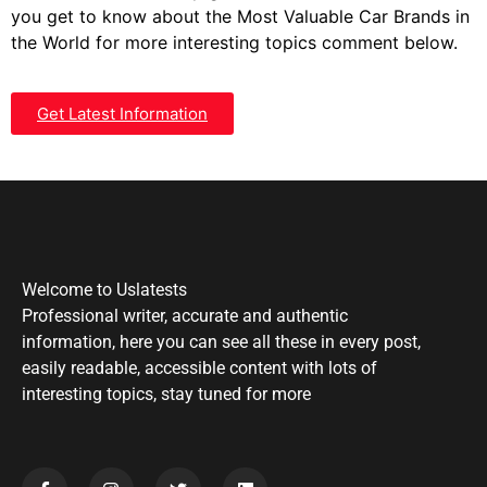
you get to know about the Most Valuable Car Brands in
the World for more interesting topics comment below.
Get Latest Information
Welcome to Uslatests
Professional writer, accurate and authentic
information, here you can see all these in every post,
easily readable, accessible content with lots of
interesting topics, stay tuned for more