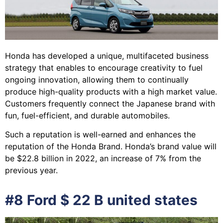
Honda has developed a unique, multifaceted business
strategy that enables to encourage creativity to fuel
ongoing innovation, allowing them to continually
produce high-quality products with a high market value.
Customers frequently connect the Japanese brand with
fun, fuel-efficient, and durable automobiles.
Such a reputation is well-earned and enhances the
reputation of the Honda Brand. Honda’s brand value will
be $22.8 billion in 2022, an increase of 7% from the
previous year.
#8 Ford $ 22 B united states