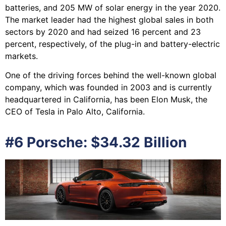
batteries, and 205 MW of solar energy in the year 2020.
The market leader had the highest global sales in both
sectors by 2020 and had seized 16 percent and 23
percent, respectively, of the plug-in and battery-electric
markets.
One of the driving forces behind the well-known global
company, which was founded in 2003 and is currently
headquartered in California, has been Elon Musk, the
CEO of Tesla in Palo Alto, California.
#6 Porsche: $34.32 Billion