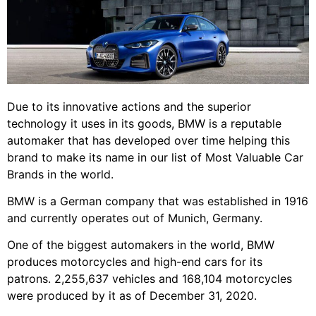
Due to its innovative actions and the superior
technology it uses in its goods, BMW is a reputable
automaker that has developed over time helping this
brand to make its name in our list of Most Valuable Car
Brands in the world.
BMW is a German company that was established in 1916
and currently operates out of Munich, Germany.
One of the biggest automakers in the world, BMW
produces motorcycles and high-end cars for its
patrons. 2,255,637 vehicles and 168,104 motorcycles
were produced by it as of December 31, 2020.