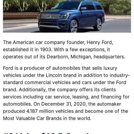
The American car company founder, Henry Ford,
established it in 1903. With a few exceptions, it
operates out of its Dearborn, Michigan, headquarters.
Ford is a producer of automobiles that sells luxury
vehicles under the Lincoln brand in addition to industry-
standard commercial vehicles and cars under the Ford
brand. Additionally, the company offers its clients
services including car service, leasing, and financing for
automobiles. On December 31, 2020, the automaker
produced 4.187 million vehicles and become one of the
Most Valuable Car Brands in the world.