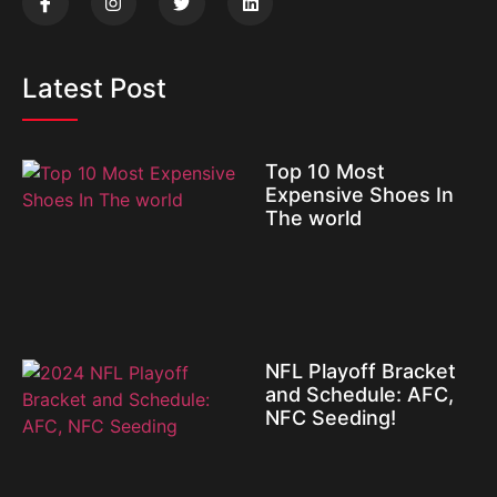
Latest Post
Top 10 Most
Expensive Shoes In
The world
NFL Playoff Bracket
and Schedule: AFC,
NFC Seeding!