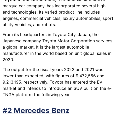
marque car company, has incorporated several high-
end technologies. Its varied product line includes
engines, commercial vehicles, luxury automobiles, sport
utility vehicles, and robots.
From its headquarters in Toyota City, Japan, the
Japanese company Toyota Motor Corporation services
a global market. It is the largest automobile
manufacturer in the world based on unit global sales in
2020.
The output for the fiscal years 2022 and 2021 was
lower than expected, with figures of 9,472,556 and
9,213,195, respectively. Toyota has entered the EV
market and intends to introduce an SUV built on the e-
TNGA platform the following year.
#2 Mercedes Benz