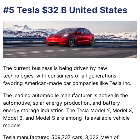
#5 Tesla $32 B United States
The current business is being driven by new
technologies, with consumers of all generations
favoring American-made car companies like Tesla Inc.
The leading automobile manufacturer is active in the
automotive, solar energy production, and battery
energy storage industries. The Tesla Model Y, Model X,
Model 3, and Model S are among its available vehicle
models.
Tesla manufactured 509,737 cars, 3,022 MWh of