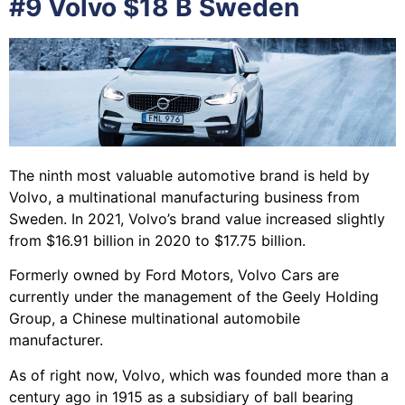
#9 Volvo $18 B Sweden
The ninth most valuable automotive brand is held by
Volvo, a multinational manufacturing business from
Sweden. In 2021, Volvo’s brand value increased slightly
from $16.91 billion in 2020 to $17.75 billion.
Formerly owned by Ford Motors, Volvo Cars are
currently under the management of the Geely Holding
Group, a Chinese multinational automobile
manufacturer.
As of right now, Volvo, which was founded more than a
century ago in 1915 as a subsidiary of ball bearing