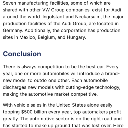
Seven manufacturing facilities, some of which are
shared with other VW Group companies, exist for Audi
around the world. Ingolstadt and Neckarsulm, the major
production facilities of the Audi Group, are located in
Germany. Additionally, the corporation has production
sites in Mexico, Belgium, and Hungary.
Conclusion
There is always competition to be the best car. Every
year, one or more automobiles will introduce a brand-
new model to outdo one other. Each automobile
discharges new models with cutting-edge technology,
making the automotive market competitive.
With vehicle sales in the United States alone easily
topping $500 billion every year, top automakers profit
greatly. The automotive sector is on the right road and
has started to make up ground that was lost over. Here