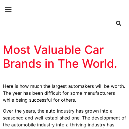
ABOUT US
CONTACT US
Most Valuable Car
Brands in The World.
Here is how much the largest automakers will be worth.
The year has been difficult for some manufacturers
while being successful for others.
Over the years, the auto industry has grown into a
seasoned and well-established one. The development of
the automobile industry into a thriving industry has