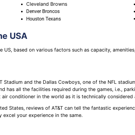
Cleveland Browns
Denver Broncos
Houston Texans
the USA
the US, based on various factors such as capacity, amenities
 Stadium and the Dallas Cowboys, one of the NFL stadium
d has all the facilities required during the games, i.e., par
 air conditioner in the world as it is technically considered
ited States, reviews of AT&T can tell the fantastic experien
y excel your experience in the same.