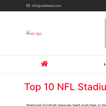
info@uslatests.com
Top 10 NFL Stadi
National football leagues held matches in th