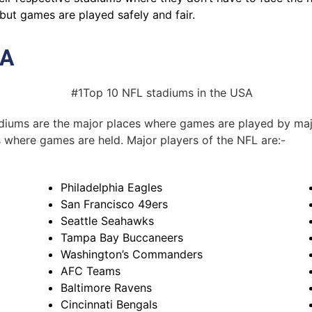
but games are played safely and fair.
SA
tadiums are the major places where games are played by maj
s where games are held. Major players of the NFL are:-
Philadelphia Eagles
San Francisco 49ers
Seattle Seahawks
Tampa Bay Buccaneers
Washington’s Commanders
AFC Teams
Baltimore Ravens
Cincinnati Bengals