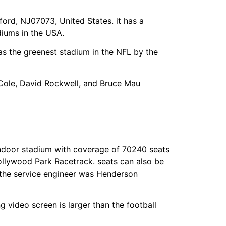
rd, NJ07073, United States. it has a
diums in the USA.
as the greenest stadium in the NFL by the
g Cole, David Rockwell, and Bruce Mau
indoor stadium with coverage of 70240 seats
Hollywood Park Racetrack. seats can also be
 the service engineer was Henderson
ng video screen is larger than the football