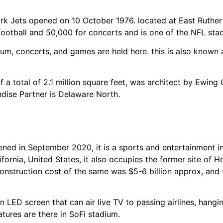
 Jets opened on 10 October 1976. located at East Rutherfo
ootball and 50,000 for concerts and is one of the NFL sta
ium, concerts, and games are held here. this is also known 
of a total of 2.1 million square feet, was architect by Ewin
dise Partner is Delaware North.
ened in September 2020, it is a sports and entertainment 
fornia, United States, it also occupies the former site of 
construction cost of the same was $5-6 billion approx, and
an LED screen that can air live TV to passing airlines, hangi
atures are there in SoFi stadium.