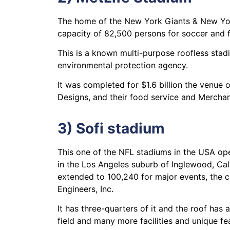
The home of the New York Giants & New York
capacity of 82,500 persons for soccer and f
This is a known multi-purpose roofless stad
environmental protection agency.
It was completed for $1.6 billion the venue 
Designs, and their food service and Merchan
3) Sofi stadium
This one of the NFL stadiums in the USA op
in the Los Angeles suburb of Inglewood, Cali
extended to 100,240 for major events, the 
Engineers, Inc.
It has three-quarters of it and the roof has 
field and many more facilities and unique fe