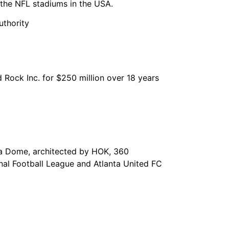
the NFL stadiums in the USA.
uthority
 Rock Inc. for $250 million over 18 years
gia Dome, architected by HOK, 360
onal Football League and Atlanta United FC