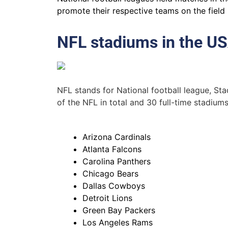
promote their respective teams on the field 
NFL stadiums in the U
NFL stands for National football league, S
of the NFL in total and 30 full-time stadium
Arizona Cardinals
Atlanta Falcons
Carolina Panthers
Chicago Bears
Dallas Cowboys
Detroit Lions
Green Bay Packers
Los Angeles Rams