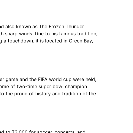
and also known as The Frozen Thunder
 sharp winds. Due to his famous tradition,
 a touchdown. it is located in Green Bay,
cer game and the FIFA world cup were held,
 home of two-time super bowl champion
to the proud of history and tradition of the
ed to 73,000 for soccer, concerts, and