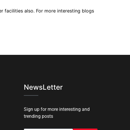
 facilities also. For more interesting blogs
NewsLetter
Sign up for more interesting and
trending posts