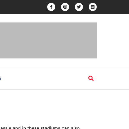
S
hassle and in these stadiums can also