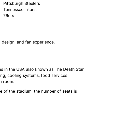
Pittsburgh Steelers
Tennessee Titans
76ers
, design, and fan experience.
s in the USA also known as The Death Star
king, cooling systems, food services
 a room.
ce of the stadium, the number of seats is