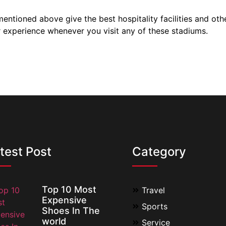
ntioned above give the best hospitality facilities and other
r experience whenever you visit any of these stadiums.
test Post
Category
Top 10 Most
Travel
Expensive
Sports
Shoes In The
world
Service