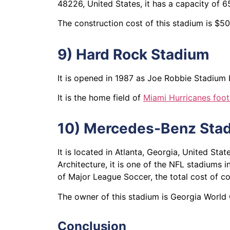
48226, United States, it has a capacity o
The construction cost of this stadium is $5
9) Hard Rock Stadium
It is opened in 1987 as Joe Robbie Stadium 
It is the home field of
Miami Hurricanes foot
10) Mercedes-Benz Sta
It is located in Atlanta, Georgia, United S
Architecture, it is one of the NFL stadiums
of Major League Soccer, the total cost of co
The owner of this stadium is Georgia World
Conclusion