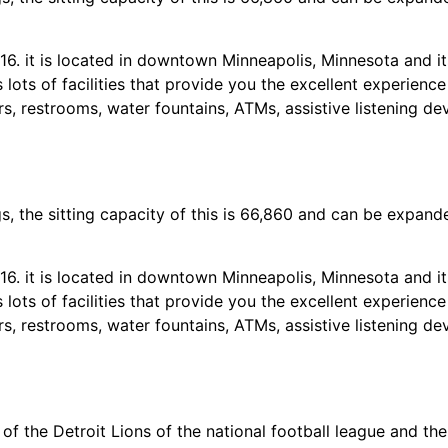
. it is located in downtown Minneapolis, Minnesota and its
 lots of facilities that provide you the excellent experienc
s, restrooms, water fountains, ATMs, assistive listening dev
 the sitting capacity of this is 66,860 and can be expand
. it is located in downtown Minneapolis, Minnesota and its
 lots of facilities that provide you the excellent experienc
s, restrooms, water fountains, ATMs, assistive listening dev
of the Detroit Lions of the national football league and the