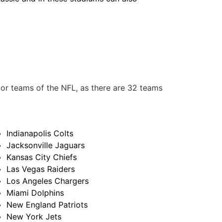
or teams of the NFL, as there are 32 teams
Indianapolis Colts
Jacksonville Jaguars
Kansas City Chiefs
Las Vegas Raiders
Los Angeles Chargers
Miami Dolphins
New England Patriots
New York Jets