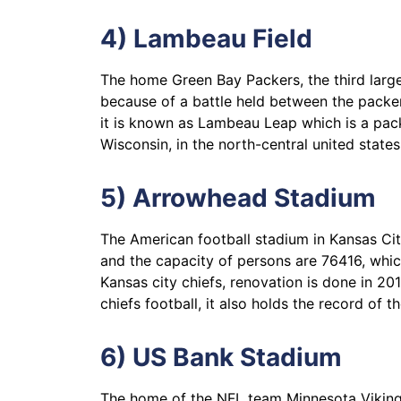
4) Lambeau Field
The home Green Bay Packers, the third larg
because of a battle held between the packe
it is known as Lambeau Leap which is a pack
Wisconsin, in the north-central united states
5) Arrowhead Stadium
The American football stadium in Kansas Cit
and the capacity of persons are 76416, whi
Kansas city chiefs, renovation is done in 20
chiefs football, it also holds the record of 
6) US Bank Stadium
The home of the NFL team Minnesota Vikings,