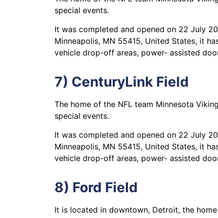
special events.
It was completed and opened on 22 July 2016
Minneapolis, MN 55415, United States, it has
vehicle drop-off areas, power- assisted door
7) CenturyLink Field
The home of the NFL team Minnesota Vikings,
special events.
It was completed and opened on 22 July 2016
Minneapolis, MN 55415, United States, it has
vehicle drop-off areas, power- assisted door
8) Ford Field
It is located in downtown, Detroit, the home 