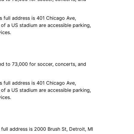
 full address is 401 Chicago Ave,
e of a US stadium are accessible parking,
ices.
ed to 73,000 for soccer, concerts, and
 full address is 401 Chicago Ave,
e of a US stadium are accessible parking,
ices.
 full address is 2000 Brush St, Detroit, MI