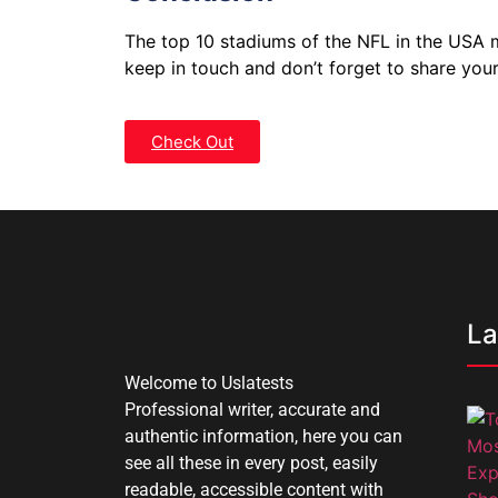
The top 10 stadiums of the NFL in the USA me
keep in touch and don’t forget to share you
Check Out
La
Welcome to Uslatests
Professional writer, accurate and
authentic information, here you can
see all these in every post, easily
readable, accessible content with