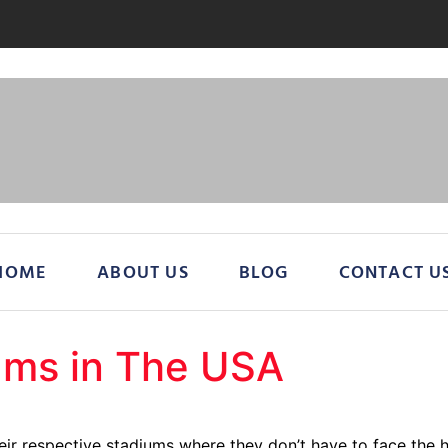
HOME
ABOUT US
BLOG
CONTACT U
ums in The USA
eir respective stadiums where they don’t have to face the 