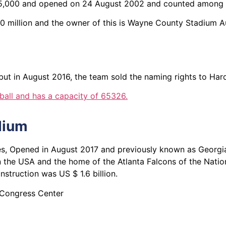
f 65,000 and opened on 24 August 2002 and counted among 
00 million and the owner of this is Wayne County Stadium A
but in August 2016, the team sold the naming rights to Hard
ball and has a capacity of 65326.
dium
tates, Opened in August 2017 and previously known as Geor
 in the USA and the home of the Atlanta Falcons of the Nati
nstruction was US $ 1.6 billion.
 Congress Center