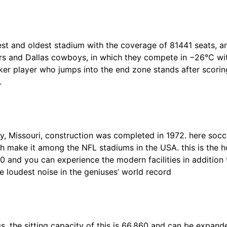
est and oldest stadium with the coverage of 81441 seats, 
rs and Dallas cowboys, in which they compete in −26°C with
er player who jumps into the end zone stands after scoring
.
y, Missouri, construction was completed in 1972. here soc
ch make it among the NFL stadiums in the USA. this is the
10 and you can experience the modern facilities in addition 
the loudest noise in the geniuses’ world record
 the sitting capacity of this is 66,860 and can be expand