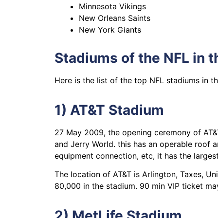
Minnesota Vikings
New Orleans Saints
New York Giants
Stadiums of the NFL in 
Here is the list of the top NFL stadiums in 
1) AT&T Stadium
27 May 2009, the opening ceremony of AT&T
and Jerry World. this has an operable roof an
equipment connection, etc, it has the largest
The location of AT&T is Arlington, Taxes, Un
80,000 in the stadium. 90 min VIP ticket ma
2) MetLife Stadium