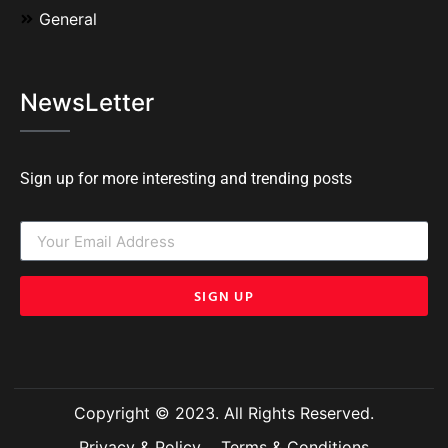
General
NewsLetter
Sign up for more interesting and trending posts
SIGN UP
Copyright © 2023. All Rights Reserved.
Privacy & Policy
Terms & Conditions