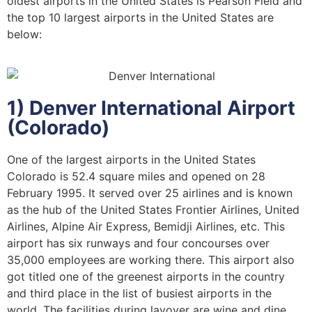
oldest airports in the United States is Pearson Field and
the top 10 largest airports in the United States are
below:
1) Denver International Airport
(Colorado)
One of the largest airports in the United States
Colorado is 52.4 square miles and opened on 28
February 1995. It served over 25 airlines and is known
as the hub of the United States Frontier Airlines, United
Airlines, Alpine Air Express, Bemidji Airlines, etc. This
airport has six runways and four concourses over
35,000 employees are working there. This airport also
got titled one of the greenest airports in the country
and third place in the list of busiest airports in the
world. The facilities during layover are wine and dine,