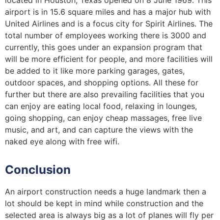
airport is in 15.6 square miles and has a major hub with
United Airlines and is a focus city for Spirit Airlines. The
total number of employees working there is 3000 and
currently, this goes under an expansion program that
will be more efficient for people, and more facilities will
be added to it like more parking garages, gates,
outdoor spaces, and shopping options. All these for
further but there are also prevailing facilities that you
can enjoy are eating local food, relaxing in lounges,
going shopping, can enjoy cheap massages, free live
music, and art, and can capture the views with the
naked eye along with free wifi.
Conclusion
An airport construction needs a huge landmark then a
lot should be kept in mind while construction and the
selected area is always big as a lot of planes will fly per