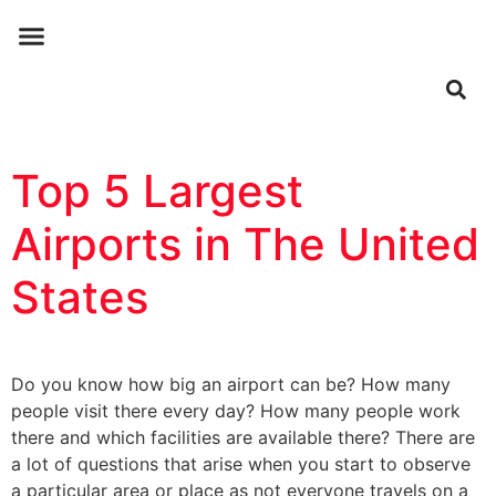
ABOUT US
CONTACT US
Top 5 Largest
Airports in The United
States
Do you know how big an airport can be? How many
people visit there every day? How many people work
there and which facilities are available there? There are
a lot of questions that arise when you start to observe
a particular area or place as not everyone travels on a