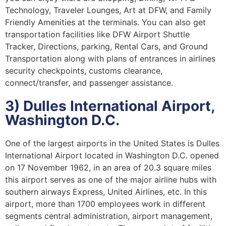
Technology, Traveler Lounges, Art at DFW, and Family
Friendly Amenities at the terminals. You can also get
transportation facilities like DFW Airport Shuttle
Tracker, Directions, parking, Rental Cars, and Ground
Transportation along with plans of entrances in airlines
security checkpoints, customs clearance,
connect/transfer, and passenger assistance.
3) Dulles International Airport,
Washington D.C.
One of the largest airports in the United States is Dulles
International Airport located in Washington D.C. opened
on 17 November 1962, in an area of 20.3 square miles
this airport serves as one of the major airline hubs with
southern airways Express, United Airlines, etc. In this
airport, more than 1700 employees work in different
segments central administration, airport management,