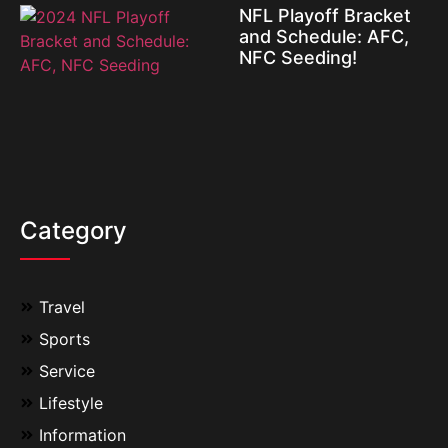
NFL Playoff Bracket
and Schedule: AFC,
NFC Seeding!
Category
Travel
Sports
Service
Lifestyle
Information