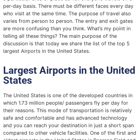
per-day basis. There must be different faces every day
who visit at the same time. The purpose of travel also
varies from person to person. The entry and exit gates
are more confusing than you think. What’s my point in
telling all these things? The main purpose of the
discussion is that today we share the list of the top 5
largest Airports in the United States.
Largest Airports in the United
States
The United States is one of the developed countries in
which 1.73 million people/ passengers fly per day for
their reasons. This mode of transportation is relatively
safe and comfortable and has advanced technology
and you can reach your destination in just a short span
compared to other vehicle facilities. One of the first and