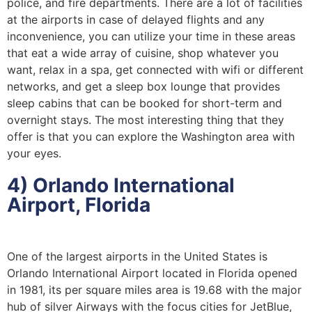
police, and fire departments. There are a lot of facilities
at the airports in case of delayed flights and any
inconvenience, you can utilize your time in these areas
that eat a wide array of cuisine, shop whatever you
want, relax in a spa, get connected with wifi or different
networks, and get a sleep box lounge that provides
sleep cabins that can be booked for short-term and
overnight stays. The most interesting thing that they
offer is that you can explore the Washington area with
your eyes.
4) Orlando International
Airport, Florida
One of the largest airports in the United States is
Orlando International Airport located in Florida opened
in 1981, its per square miles area is 19.68 with the major
hub of silver Airways with the focus cities for JetBlue,