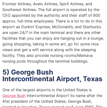
Frontier Airlines, Avelo Airlines, Spirit Airlines, and
Southwest Airlines. The full airport is operated by the
CEO appointed by the authority and their staff of 800
approx. full-time employees. There is a lot to do in this
airport as Dunkin’ Express, McDonald’s, and Starbucks
are open 24/7 in the main terminal and there are other
facilities that you can enjoy are hanging out in a lounge,
going shopping, taking in some art, go for some nice
views and get a wifi service along with the sleeping
facility. They also provide nursing rooms/Mamava
nursing pods throughout the terminal buildings.
5) George Bush
Intercontinental Airport, Texas
One of the largest airports in the United States is
George Bush
Intercontinental Airport its name after the
41st president of the United States, George Bush,
located in Houston, Texas opened on 8 June 1969. This