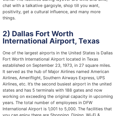
chat with a talkative gargoyle, shop till you want,
positivity, get a cultural influence, and many more
things.
2) Dallas Fort Worth
International Airport, Texas
One of the largest airports in the United States is Dallas
Fort Worth International Airport located in Texas
established on September 23, 1973, in 27 square miles.
It served as the hub of Major Airlines named American
Airlines, Ameriflight, Southern Airways Express, UPS
Airlines, etc. It’s the second busiest airport in the united
states and has 5 terminals with 188 gates and now
working on exceeding the original capacity in upcoming
years. The total number of employees in DFW
International Airport is 1,001 to 5,000. The facilities that
you can enjoy there are Shopping, Dining, Wi-Fi &