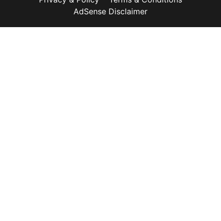
AdSense Disclaimer