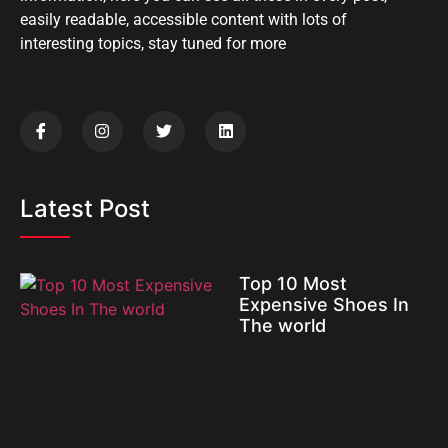
easily readable, accessible content with lots of
interesting topics, stay tuned for more
Latest Post
Top 10 Most
Expensive Shoes In
The world