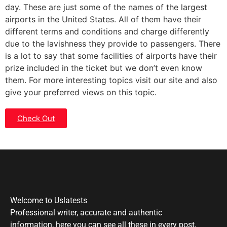
day. These are just some of the names of the largest
airports in the United States. All of them have their
different terms and conditions and charge differently
due to the lavishness they provide to passengers. There
is a lot to say that some facilities of airports have their
prize included in the ticket but we don’t even know
them. For more interesting topics visit our site and also
give your preferred views on this topic.
Check Out
Welcome to Uslatests
Professional writer, accurate and authentic
information, here you can see all these in every post,