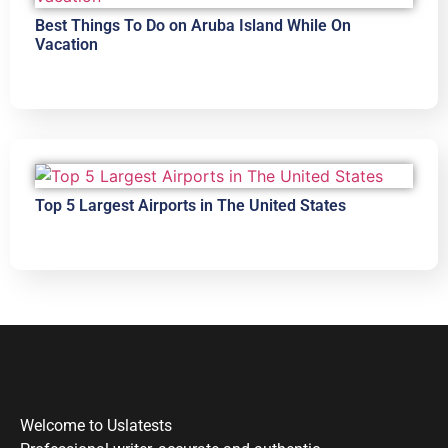
Best Things To Do on Aruba Island While On
Vacation
Top 5 Largest Airports in The United States
Welcome to Uslatests