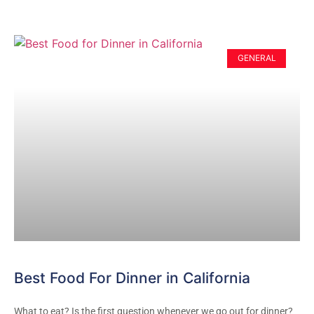
GENERAL
Best Food For Dinner in California
What to eat? Is the first question whenever we go out for dinner?