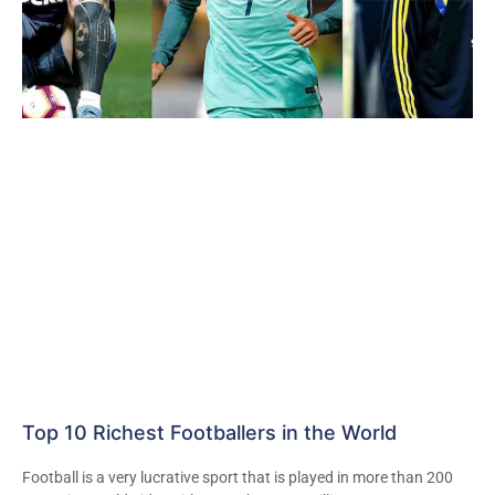
Top 10 Richest Footballers in the World
Football is a very lucrative sport that is played in more than 200