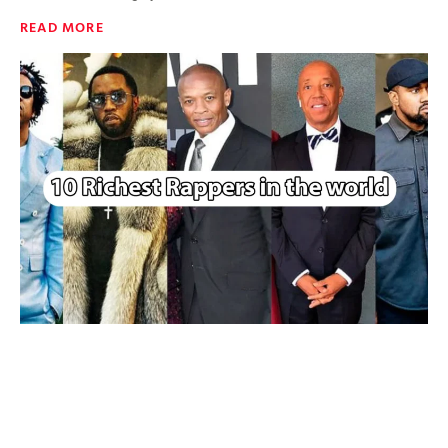
READ MORE