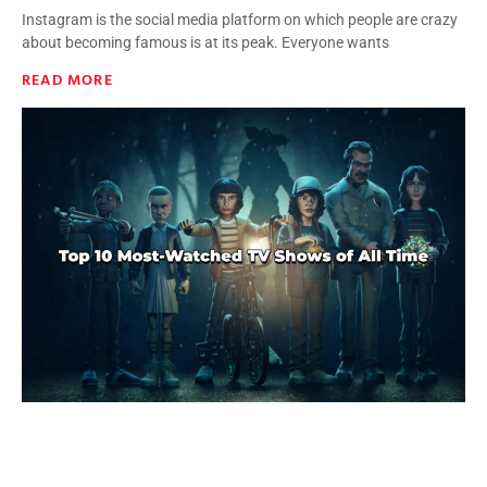
Instagram is the social media platform on which people are crazy
about becoming famous is at its peak. Everyone wants
READ MORE