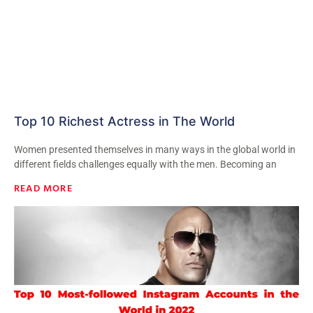
Top 10 Richest Actress in The World
Women presented themselves in many ways in the global world in
different fields challenges equally with the men. Becoming an
READ MORE