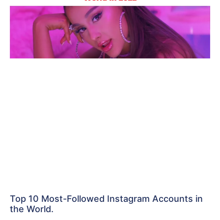
Top 10 Most-Followed Instagram Accounts in
the World.