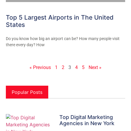
Top 5 Largest Airports in The United
States
Do you know how big an airport can be? How many people visit
there every day? How
« Previous
1
2
3
4
5
Next »
Popular Posts
Top Digital Marketing
Agencies in New York