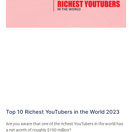
Top 10 Richest YouTubers in the World 2023
Are you aware that one of the richest YouTubers in the world has
a net worth of roughly $100 million?