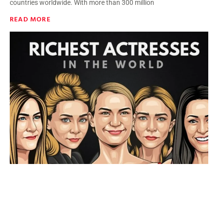
countries worldwide. With more than 300 million
READ MORE