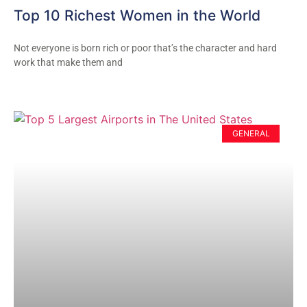
Top 10 Richest Women in the World
Not everyone is born rich or poor that’s the character and hard
work that make them and
GENERAL