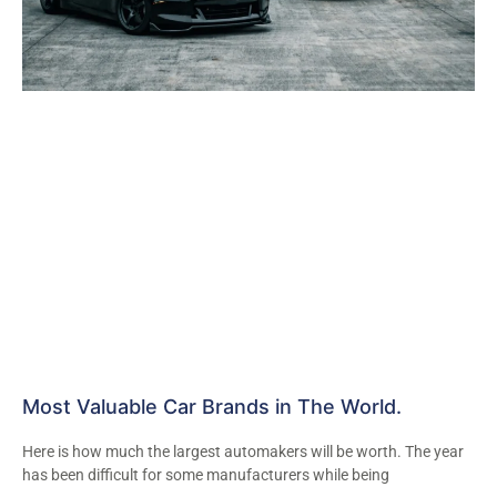
Most Valuable Car Brands in The World.
Here is how much the largest automakers will be worth. The year
has been difficult for some manufacturers while being