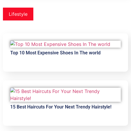
Lifestyle
Top 10 Most Expensive Shoes In The world
15 Best Haircuts For Your Next Trendy Hairstyle!