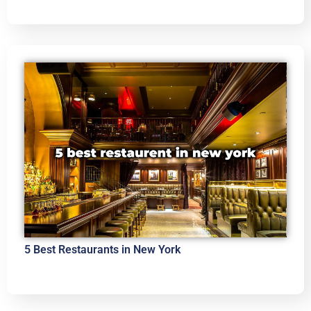
5 Best Restaurants in New York