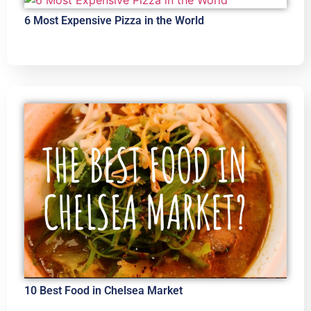
6 Most Expensive Pizza in the World
10 Best Food in Chelsea Market