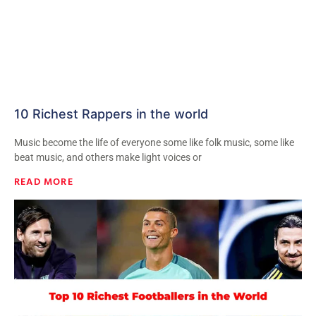
10 Richest Rappers in the world
Music become the life of everyone some like folk music, some like
beat music, and others make light voices or
READ MORE