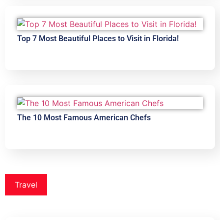
Top 7 Most Beautiful Places to Visit in Florida!
The 10 Most Famous American Chefs
Travel