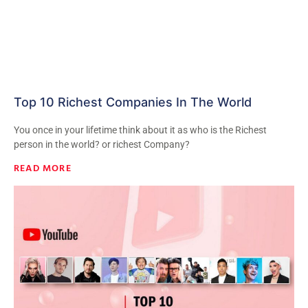
Top 10 Richest Companies In The World
You once in your lifetime think about it as who is the Richest
person in the world? or richest Company?
READ MORE