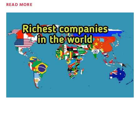
READ MORE