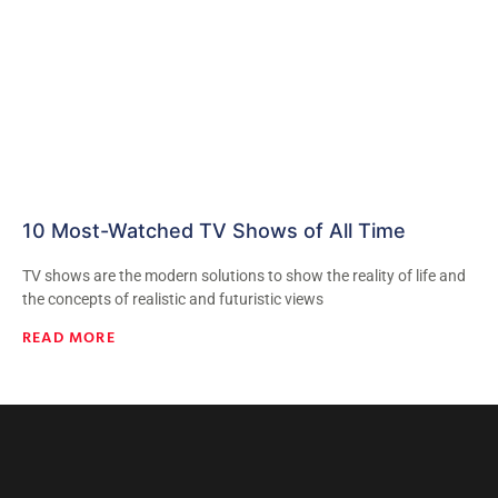
10 Most-Watched TV Shows of All Time
TV shows are the modern solutions to show the reality of life and
the concepts of realistic and futuristic views
READ MORE