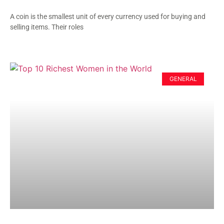
A coin is the smallest unit of every currency used for buying and
selling items. Their roles
GENERAL