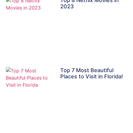
Top 8 Netflix Movies in
2023
Top 7 Most Beautiful
Places to Visit in Florida!