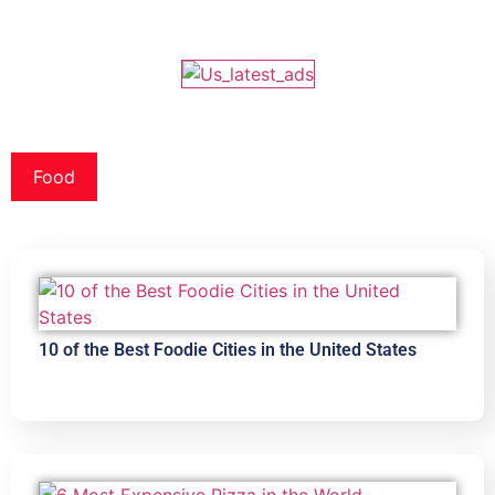
Food
10 of the Best Foodie Cities in the United States