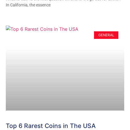
In California, the essence
GENERAL
Top 6 Rarest Coins in The USA