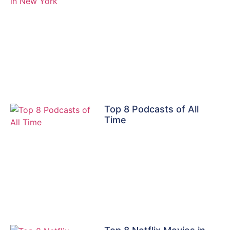
Top 8 Podcasts of All
Time