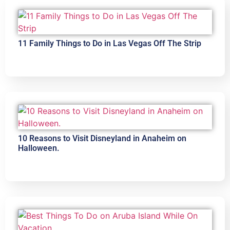
11 Family Things to Do in Las Vegas Off The Strip
10 Reasons to Visit Disneyland in Anaheim on
Halloween.