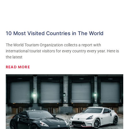
10 Most Visited Countries in The World
The World Tourism Organization collects a report with
international tourist visitors for every country every year. Here is
the latest
READ MORE